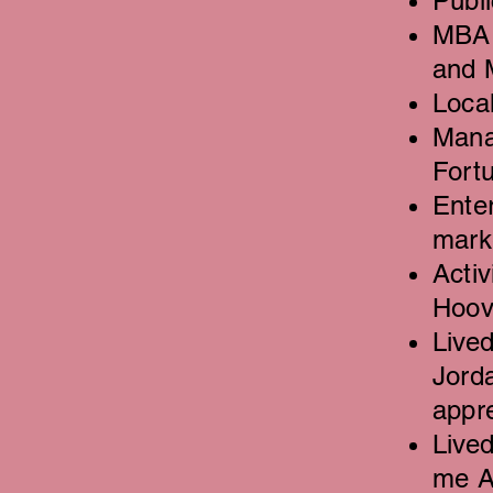
Publi
MBA 
and 
Loca
Mana
Fort
Enter
mark
Activ
Hoove
Lived
Jorda
appr
Live
me A