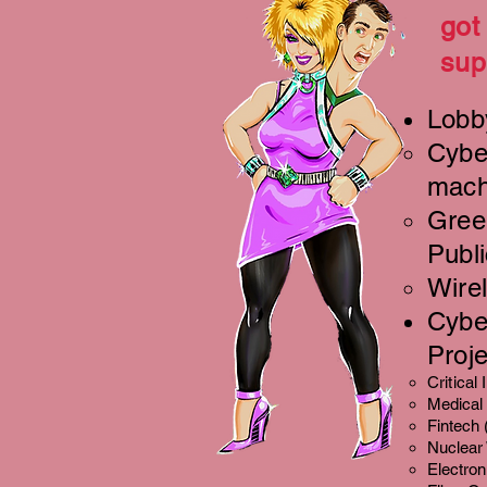
got
sup
Lobb
Cyber
mach
Green
Publi
Wire
Cybe
Proje
Critical
Medical
Fintech 
Nuclear
Electron