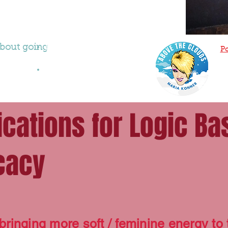
 about going
Maria Interview with Wendy
Po
Stuart
Maria Playin'
ications for Logic Ba
cacy
bringing more soft / feminine energy to t