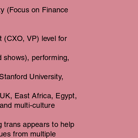
ty (Focus on Finance
(CXO, VP) level for
ed shows), performing,
Stanford University,
(UK, East Africa, Egypt,
and multi-culture
 trans appears to help
es from multiple