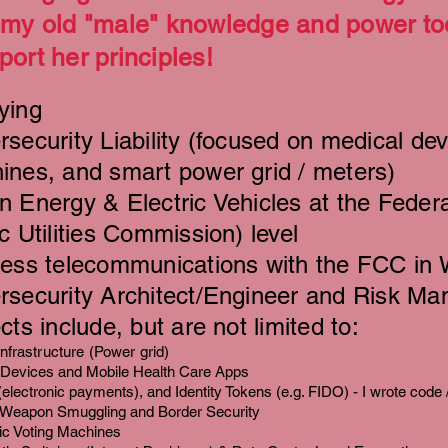
 my old "male" knowledge and power too
port her principles!
ying
security Liability (focused on medical dev
ines, and smart power grid / meters)
 Energy & Electric Vehicles at the Federa
c Utilities Commission) level
less telecommunications with the FCC in
rsecurity Architect/Engineer and Risk Ma
cts include, but are not limited to:
 Infrastructure (Power grid)
 Devices and Mobile Health Care Apps
(electronic payments
), and Identity Tokens (e.g. FIDO) - I wrote code 
 Weapon Smuggling and Border Security
ic Voting Machines