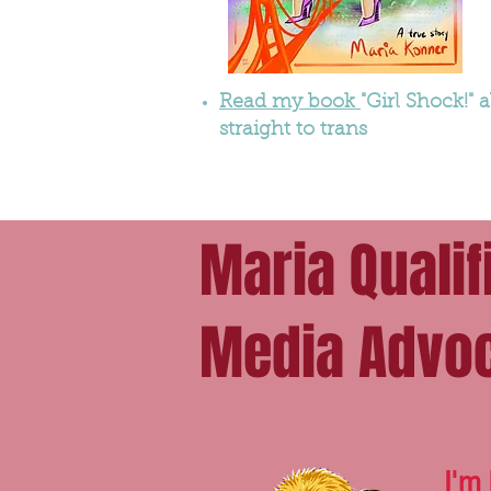
Read my book
"Girl Shock!"
straight to trans
Maria Qualif
Media Advo
I'm 