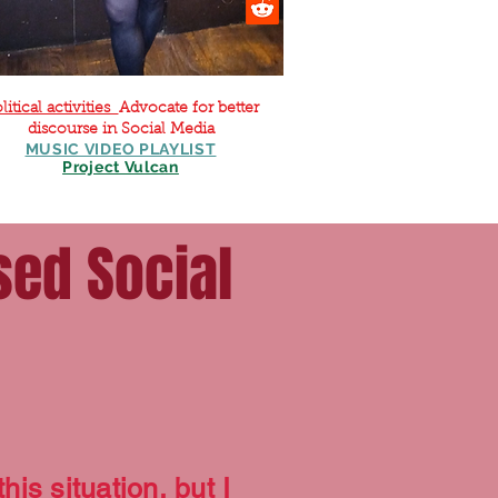
litical activities
Advocate for better
discourse in Social Media
MUSIC VIDEO PLAYLIST
Project Vulcan
sed Social
his situation, but I