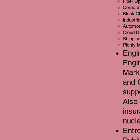
Fiber Op
Corporat
Block Ch
Industri
Automot
Cloud D
Shipping,
Plenty M
Engi
Engi
Mark
and 
supp
Also
insu
nucl
Entre