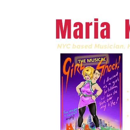
HOME
My Book
Maria 
NYC based Musician, 