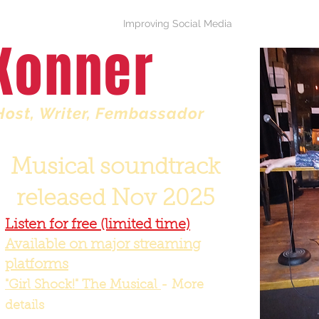
Girl Shock Musical
Improving Social Media
Press & Bio
Konner
Host
, Writer, Fembassador
Musical soundtrack
released Nov 2025
Listen for free (limited time)
Available on major streaming
platforms
"Girl Shock!" The Musical
- More
details