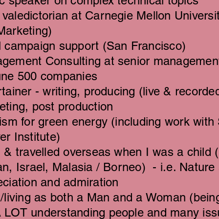
c speaker on complex technical topics
valedictorian at Carnegie Mellon Universi
Marketing)
l campaign support (San Francisco)
gement Consulting at senior management 
une 500 companies
tainer - writing, producing (live & record
eting, post production
ism for green energy (including work with 
r Institute)
 & travelled overseas when I was a child 
n, Israel, Malasia / Borneo) - i.e. Nature 
eciation and admiration
d/living as both a Man and a Woman (being
 LOT understanding people and many issu