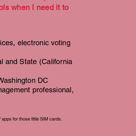
ls when I need it to
ices, electronic voting
l and State (California
 Washington DC
nagement professional,
/ apps for those little SIM cards.