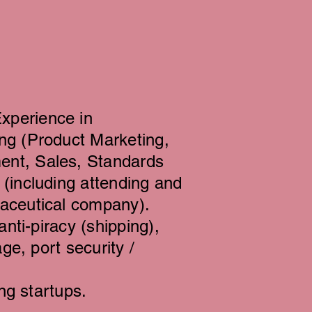
xperience in
ng (Product Marketing,
ent, Sales, Standards
(including attending and
maceutical company).
anti-piracy (shipping),
ge, port security /
ng startups.