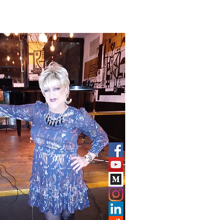
CONTACT
More