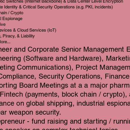
tic Switches (Internet Backbone) & Data Center Level Encryption
e Identity & Critical Security Operations (e.g. PKI, incidents)
ain / Crypto
al Espionage
ive
evices & Cloud Services (IoT)
 Piracy, & Liability
ore...
neer and Corporate Senior Management E
neering (Software and Hardware), Marketi
eting Communications), Project Managem
Compliance, Security Operations, Finance 
orting Board Meetings at a a major phar
 F
intech (payments, block chain / crypto), 
rance on global shipping,
industrial espiona
ear weapon security.
preneur - fund raising and starting / runni